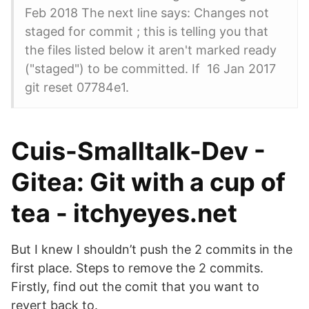
Feb 2018 The next line says: Changes not
staged for commit ; this is telling you that
the files listed below it aren't marked ready
("staged") to be committed. If 16 Jan 2017
git reset 07784e1.
Cuis-Smalltalk-Dev -
Gitea: Git with a cup of
tea - itchyeyes.net
But I knew I shouldn’t push the 2 commits in the
first place. Steps to remove the 2 commits.
Firstly, find out the comit that you want to
revert back to.