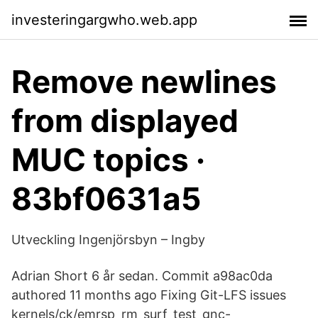
investeringargwho.web.app
Remove newlines
from displayed
MUC topics ·
83bf0631a5
Utveckling Ingenjörsbyn – Ingby
Adrian Short 6 år sedan. Commit a98ac0da
authored 11 months ago Fixing Git-LFS issues
kernels/ck/emrsp_rm_surf_test_gnc-