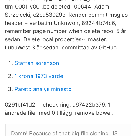
tlm_0001_v001.bc deleted 100644 Adam
Strzelecki, e2ca53029e, Render commit msg as
header + verbatim Unknwon, 89244b74c6,
remember page number when delete repo, 5 år
sedan. Delete local.properties~. master.
LubuWest 3 år sedan. committad av GitHub.
Staffan sörenson
1 krona 1973 varde
Pareto analys minesto
0291bf41d2. incheckning. a67422b379. 1
ändrade filer med 0 tillägg remove bower.
Damn! Because of that big file cloning 13