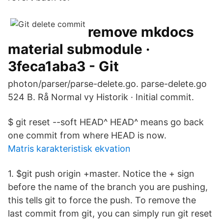
remove mkdocs
material submodule ·
3feca1aba3 - Git
photon/parser/parse-delete.go. parse-delete.go
524 B. Rå Normal vy Historik · Initial commit.
$ git reset --soft HEAD^ HEAD^ means go back
one commit from where HEAD is now.
Matris karakteristisk ekvation
1. $git push origin +master. Notice the + sign
before the name of the branch you are pushing,
this tells git to force the push. To remove the
last commit from git, you can simply run git reset