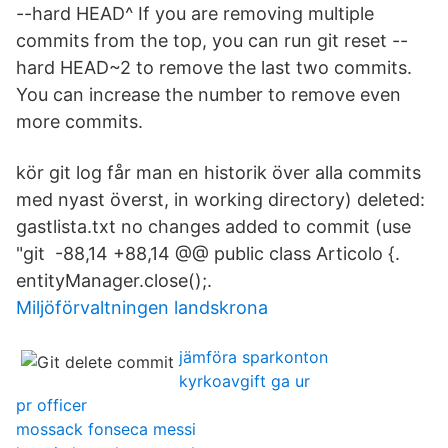
--hard HEAD^ If you are removing multiple
commits from the top, you can run git reset --
hard HEAD~2 to remove the last two commits.
You can increase the number to remove even
more commits.
kör git log får man en historik över alla commits
med nyast överst, in working directory) deleted:
gastlista.txt no changes added to commit (use
"git -88,14 +88,14 @@ public class Articolo {.
entityManager.close();.
Miljöförvaltningen landskrona
jämföra sparkonton
kyrkoavgift ga ur
pr officer
mossack fonseca messi