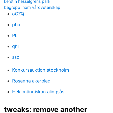
kerstin hesselgrens park
begrepp inom vårdvetenskap
oGZQ
pba
PL
qhl
ssz
Konkursauktion stockholm
Rosanna akerblad
Hela människan alingsås
tweaks: remove another