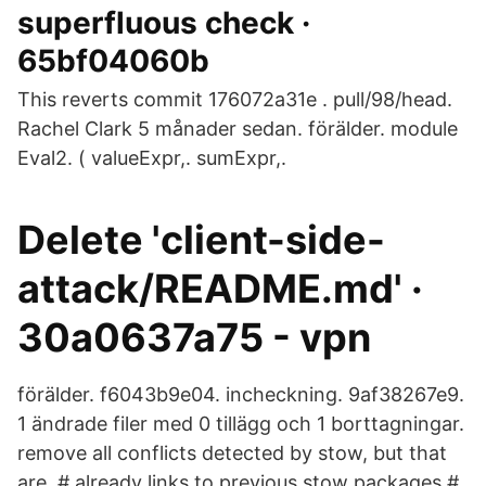
superfluous check ·
65bf04060b
This reverts commit 176072a31e . pull/98/head.
Rachel Clark 5 månader sedan. förälder. module
Eval2. ( valueExpr,. sumExpr,.
Delete 'client-side-
attack/README.md' ·
30a0637a75 - vpn
förälder. f6043b9e04. incheckning. 9af38267e9.
1 ändrade filer med 0 tillägg och 1 borttagningar.
remove all conflicts detected by stow, but that
are. # already links to previous stow packages #