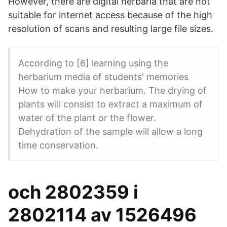
However, there are digital herbaria that are not
suitable for internet access because of the high
resolution of scans and resulting large file sizes.
According to [6] learning using the
herbarium media of students' memories
How to make your herbarium. The drying of
plants will consist to extract a maximum of
water of the plant or the flower.
Dehydration of the sample will allow a long
time conservation.
och 2802359 i
2802114 av 1526496