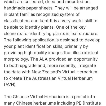
which are collected, dried and mounted on
handmade paper sheets. They will be arranged
in plant families recognized system of
classification and kept It is a very useful skill to
be able to identify plants. One of the key
elements for identifying plants is leaf structure.
The following application is designed to develop
your plant identification skills, primarily by
providing high quality images that illustrate leaf
morphology. The ALA provided an opportunity
to both upgrade and, more recently, integrate
the data with New Zealand's Virtual Herbarium
to create The Australasian Virtual Herbarium
(AVH).
The Chinese Virtual Herbarium is a portal into
many Chinese herbariums including PE (Institute