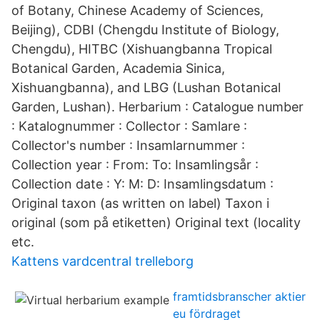
of Botany, Chinese Academy of Sciences,
Beijing), CDBI (Chengdu Institute of Biology,
Chengdu), HITBC (Xishuangbanna Tropical
Botanical Garden, Academia Sinica,
Xishuangbanna), and LBG (Lushan Botanical
Garden, Lushan). Herbarium : Catalogue number
: Katalognummer : Collector : Samlare :
Collector's number : Insamlarnummer :
Collection year : From: To: Insamlingsår :
Collection date : Y: M: D: Insamlingsdatum :
Original taxon (as written on label) Taxon i
original (som på etiketten) Original text (locality
etc.
Kattens vardcentral trelleborg
framtidsbranscher aktier
eu fördraget