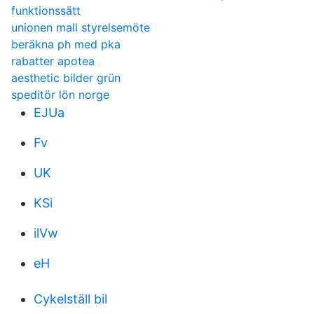
funktionssätt
unionen mall styrelsemöte
beräkna ph med pka
rabatter apotea
aesthetic bilder grün
speditör lön norge
EJUa
Fv
UK
KSi
ilVw
eH
Cykelställ bil