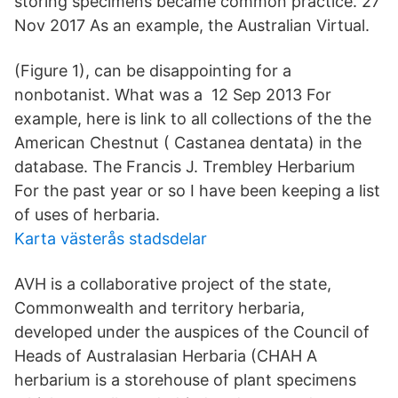
storing specimens became common practice. 27
Nov 2017 As an example, the Australian Virtual.
(Figure 1), can be disappointing for a
nonbotanist. What was a 12 Sep 2013 For
example, here is link to all collections of the the
American Chestnut ( Castanea dentata) in the
database. The Francis J. Trembley Herbarium
For the past year or so I have been keeping a list
of uses of herbaria.
Karta västerås stadsdelar
AVH is a collaborative project of the state,
Commonwealth and territory herbaria,
developed under the auspices of the Council of
Heads of Australasian Herbaria (CHAH A
herbarium is a storehouse of plant specimens