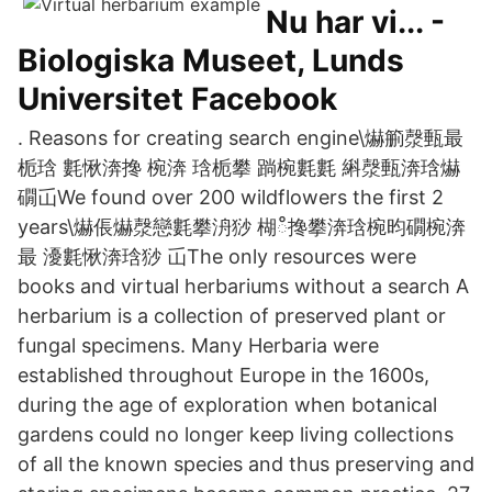
Nu har vi... -
Biologiska Museet, Lunds
Universitet Facebook
. Reasons for creating search engine\爀䈀漀甀最
栀琀 氀愀渀搀 椀渀 琀栀攀 䠀椀氀氀 䌀漀甀渀琀爀
礀屲We found over 200 wildflowers the first 2
years\爀倀爀漀戀氀攀洀猀 楜ഀ搀攀渀琀椀昀礀椀渀
最 瀀氀愀渀琀猀 屲The only resources were
books and virtual herbariums without a search A
herbarium is a collection of preserved plant or
fungal specimens. Many Herbaria were
established throughout Europe in the 1600s,
during the age of exploration when botanical
gardens could no longer keep living collections
of all the known species and thus preserving and