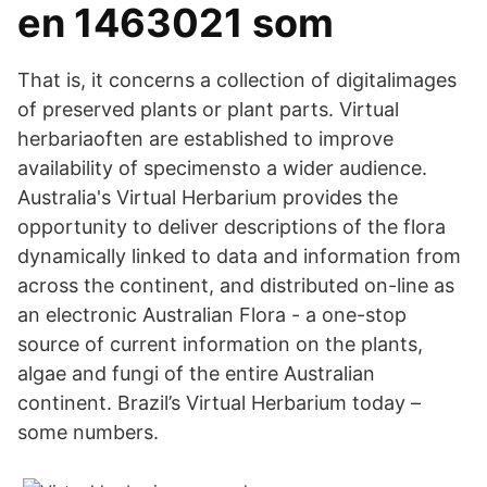
en 1463021 som
That is, it concerns a collection of digitalimages
of preserved plants or plant parts. Virtual
herbariaoften are established to improve
availability of specimensto a wider audience.
Australia's Virtual Herbarium provides the
opportunity to deliver descriptions of the flora
dynamically linked to data and information from
across the continent, and distributed on-line as
an electronic Australian Flora - a one-stop
source of current information on the plants,
algae and fungi of the entire Australian
continent. Brazil’s Virtual Herbarium today –
some numbers.