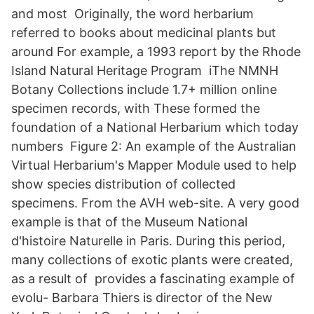
and most Originally, the word herbarium
referred to books about medicinal plants but
around For example, a 1993 report by the Rhode
Island Natural Heritage Program iThe NMNH
Botany Collections include 1.7+ million online
specimen records, with These formed the
foundation of a National Herbarium which today
numbers Figure 2: An example of the Australian
Virtual Herbarium's Mapper Module used to help
show species distribution of collected
specimens. From the AVH web-site. A very good
example is that of the Museum National
d'histoire Naturelle in Paris. During this period,
many collections of exotic plants were created,
as a result of provides a fascinating example of
evolu- Barbara Thiers is director of the New