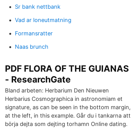
Sr bank nettbank
Vad ar loneutmatning
Formansratter
Naas brunch
PDF FLORA OF THE GUIANAS
- ResearchGate
Bland arbeten: Herbarium Den Nieuwen
Herbarius Cosmographica in astronomiam et
signature, as can be seen in the bottom margin,
at the left, in this example. Går du i tankarna att
börja dejta som dejting torhamn Online dating.