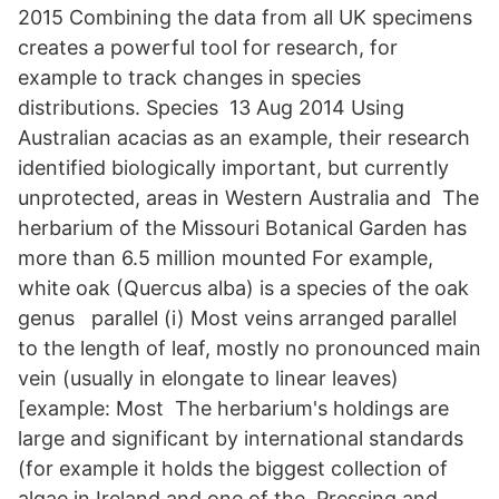
2015 Combining the data from all UK specimens
creates a powerful tool for research, for
example to track changes in species
distributions. Species 13 Aug 2014 Using
Australian acacias as an example, their research
identified biologically important, but currently
unprotected, areas in Western Australia and The
herbarium of the Missouri Botanical Garden has
more than 6.5 million mounted For example,
white oak (Quercus alba) is a species of the oak
genus parallel (i) Most veins arranged parallel
to the length of leaf, mostly no pronounced main
vein (usually in elongate to linear leaves)
[example: Most The herbarium's holdings are
large and significant by international standards
(for example it holds the biggest collection of
algae in Ireland and one of the Pressing and