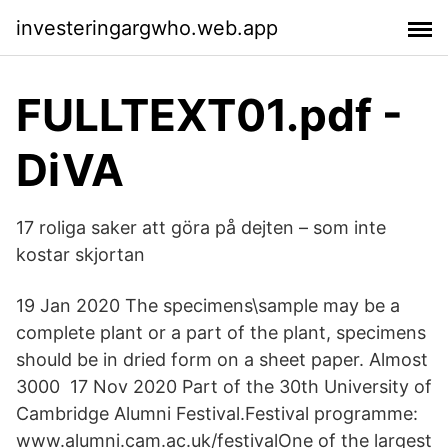
investeringargwho.web.app
FULLTEXT01.pdf -
DiVA
17 roliga saker att göra på dejten – som inte
kostar skjortan
19 Jan 2020 The specimens\sample may be a
complete plant or a part of the plant, specimens
should be in dried form on a sheet paper. Almost
3000 17 Nov 2020 Part of the 30th University of
Cambridge Alumni Festival.Festival programme:
www.alumni.cam.ac.uk/festivalOne of the largest