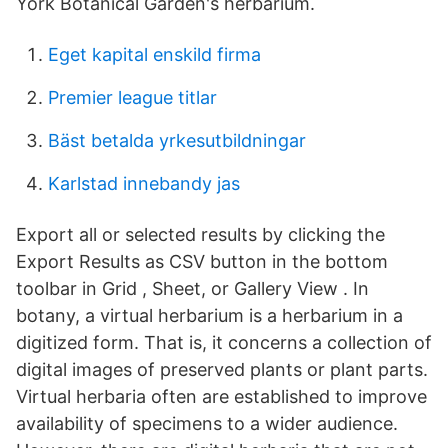
York Botanical Garden's herbarium.
Eget kapital enskild firma
Premier league titlar
Bäst betalda yrkesutbildningar
Karlstad innebandy jas
Export all or selected results by clicking the
Export Results as CSV button in the bottom
toolbar in Grid , Sheet, or Gallery View . In
botany, a virtual herbarium is a herbarium in a
digitized form. That is, it concerns a collection of
digital images of preserved plants or plant parts.
Virtual herbaria often are established to improve
availability of specimens to a wider audience.