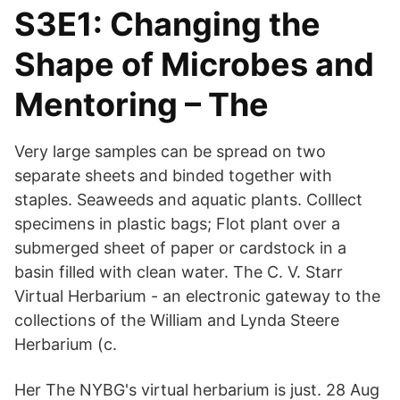
S3E1: Changing the
Shape of Microbes and
Mentoring – The
Very large samples can be spread on two
separate sheets and binded together with
staples. Seaweeds and aquatic plants. Colllect
specimens in plastic bags; Flot plant over a
submerged sheet of paper or cardstock in a
basin filled with clean water. The C. V. Starr
Virtual Herbarium - an electronic gateway to the
collections of the William and Lynda Steere
Herbarium (c.
Her The NYBG's virtual herbarium is just. 28 Aug